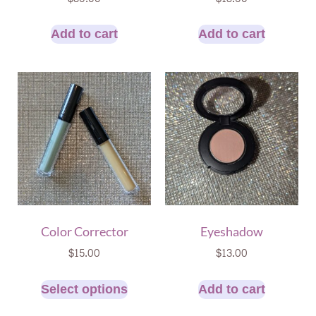
Add to cart
Add to cart
Color Corrector
Eyeshadow
$
15.00
$
13.00
Select options
Add to cart