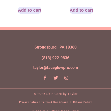
Add to cart
Add to cart
Stroudsburg , PA 18360
(813) 922-9836
taylor@faceglowpro.com
© 2026 Skin Care by Taylor
Privacy Policy
|
Terms & Conditions
|
Refund Policy