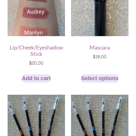
Lip/Cheek/Eyeshadow
Mascara
Stick
$
18.00
$
20.00
Add to cart
Select options