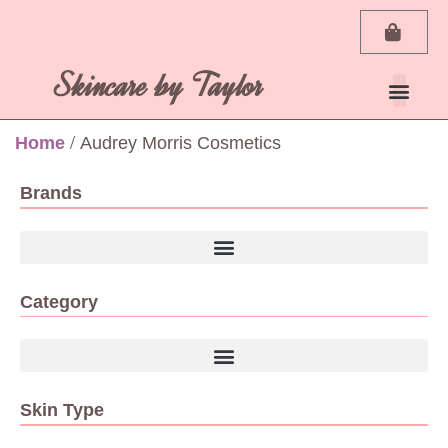
Skincare by Taylor
Home
/ Audrey Morris Cosmetics
Brands
Category
Skin Type