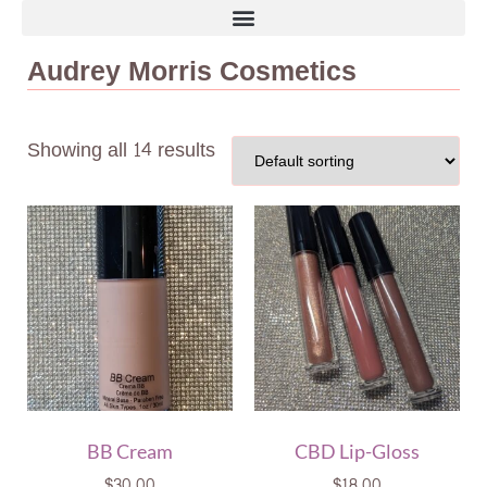
Audrey Morris Cosmetics
Showing all 14 results
BB Cream
CBD Lip-Gloss
$
30.00
$
18.00