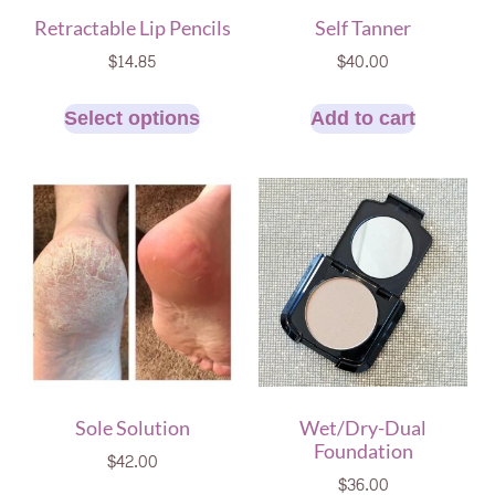
Retractable Lip Pencils
Self Tanner
$
14.85
$
40.00
Select options
Add to cart
Sole Solution
Wet/Dry-Dual
Foundation
$
42.00
$
36.00