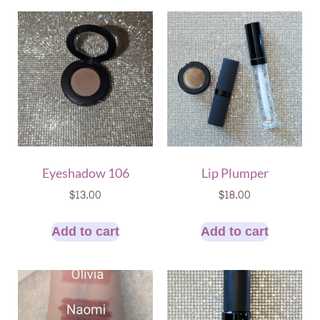
Eyeshadow 106
Lip Plumper
$
13.00
$
18.00
Add to cart
Add to cart