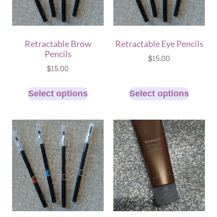
Retractable Brow
Retractable Eye Pencils
Pencils
$
15.00
$
15.00
Select options
Select options