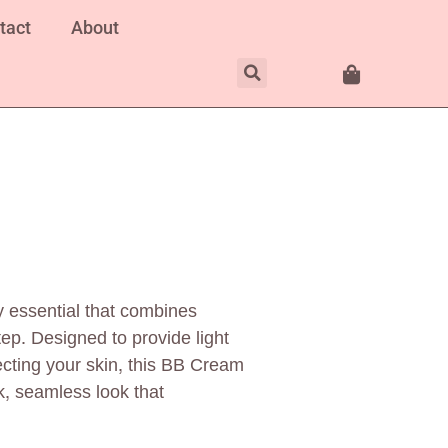
tact
About
 essential that combines
ep. Designed to provide light
cting your skin, this BB Cream
k, seamless look that