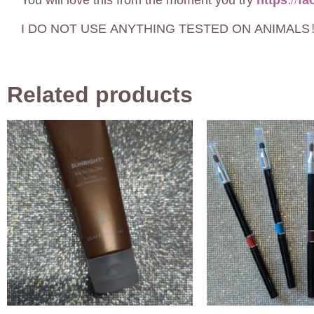
You will love this from the moment you try
https://f
I DO NOT USE ANYTHING TESTED ON ANIMALS! C
Related products