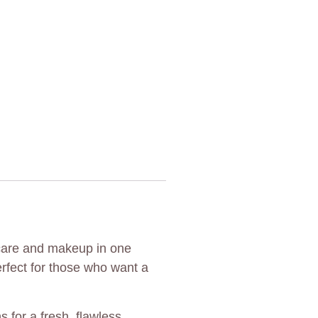
ncare and makeup in one
erfect for those who want a
 for a fresh, flawless