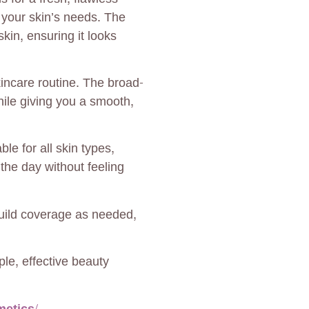
o your skin’s needs. The
kin, ensuring it looks
incare routine. The broad-
ile giving you a smooth,
le for all skin types,
t the day without feeling
Build coverage as needed,
le, effective beauty