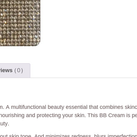
iews (0)
m. A multifunctional beauty essential that combines ski
nourishing and protecting your skin. This BB Cream is p
uty.
ut skin tone. And minimizes redness, blurs imperfections