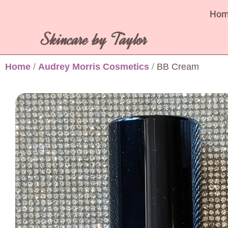
Ho
Skincare by Taylor
Home
/
Audrey Morris Cosmetics
/ BB Cream