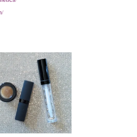
metics/
m/