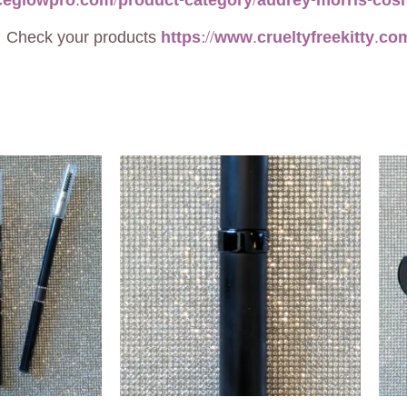
aceglowpro.com/product-category/audrey-morris-cos
heck your products
https://www.crueltyfreekitty.co