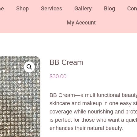
me
Shop
Services
Gallery
Blog
Con
My Account
BB Cream
$
30.00
BB Cream—a multifunctional beauty
skincare and makeup in one easy st
coverage while nourishing and prote
is perfect for those who want a quic
enhances their natural beauty.