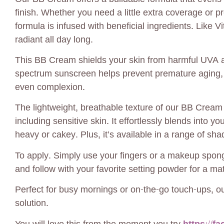
finish. Whether you need a little extra coverage or p
formula is infused with beneficial ingredients. Like V
radiant all day long.
This BB Cream shields your skin from harmful UVA an
spectrum sunscreen helps prevent premature aging, 
even complexion.
The lightweight, breathable texture of our BB Cream f
including sensitive skin. It effortlessly blends into y
heavy or cakey. Plus, it’s available in a range of sha
To apply. Simply use your fingers or a makeup spon
and follow with your favorite setting powder for a mat
Perfect for busy mornings or on-the-go touch-ups, o
solution.