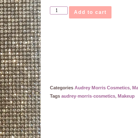
Add to cart
Categories
Audrey Morris Cosmetics
,
Ma
Tags
audrey-morris-cosmetics
,
Makeup