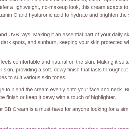
refer a lightweight, no-makeup look, this cream adapts t
itamin C and hyaluronic acid to hydrate and brighten the s
d UVB rays. Making it an essential part of your daily sk
dark spots, and sunburn, keeping your skin protected wh
eels comfortable and natural on the skin. Making it suitab
our skin, providing a soft, dewy finish that lasts throughou
des to suit various skin tones.
ge to blend the cream evenly onto your face and neck. 
te finish or keep it dewy with a touch of highlighter.
ur BB Cream is a must-have for anyone looking for a simp