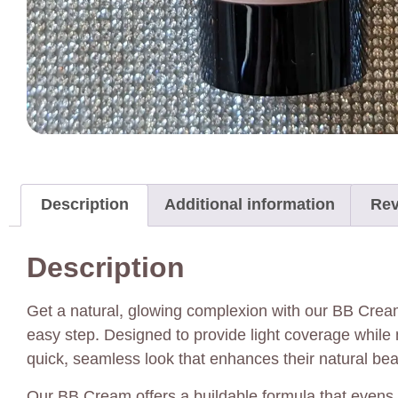
Description
Additional information
Rev
Description
Get a natural, glowing complexion with our BB Crea
easy step. Designed to provide light coverage while 
quick, seamless look that enhances their natural bea
Our BB Cream offers a buildable formula that evens o