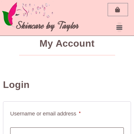
Skincare by Taylor
My Account
Login
Username or email address
*