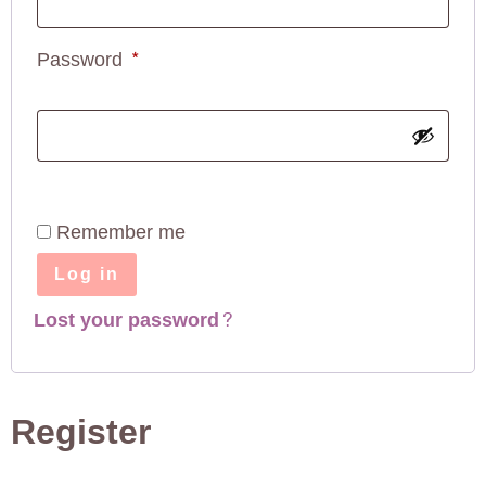
Password
*
Remember me
Log in
Lost your password?
Register