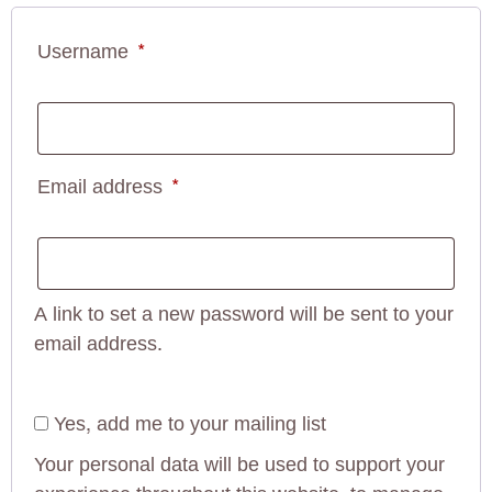
Username
*
Email address
*
A link to set a new password will be sent to your
email address.
Yes, add me to your mailing list
Your personal data will be used to support your