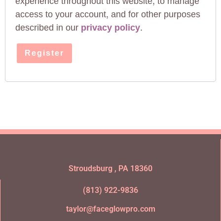
experience throughout this website, to manage
access to your account, and for other purposes
described in our
privacy policy
.
Register
Stroudsburg , PA 18360
(813) 922-9836
taylor@faceglowpro.com