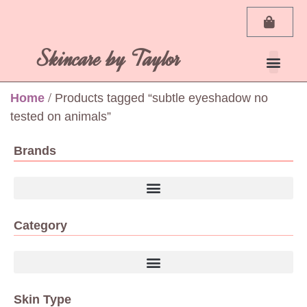
Skincare by Taylor
Home
/ Products tagged “subtle eyeshadow no
tested on animals”
Brands
Category
Skin Type