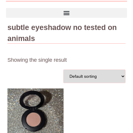
subtle eyeshadow no tested on
animals
Showing the single result