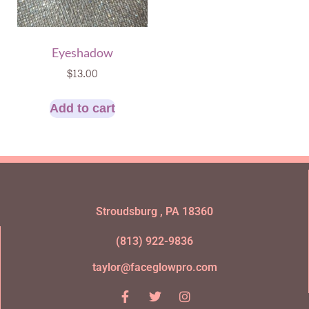
Eyeshadow
$
13.00
Add to cart
Stroudsburg , PA 18360
(813) 922-9836
taylor@faceglowpro.com