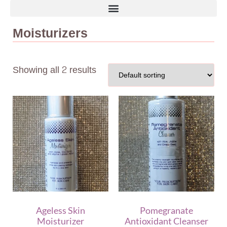
Moisturizers
Showing all 2 results
Ageless Skin
Pomegranate
Moisturizer
Antioxidant Cleanser