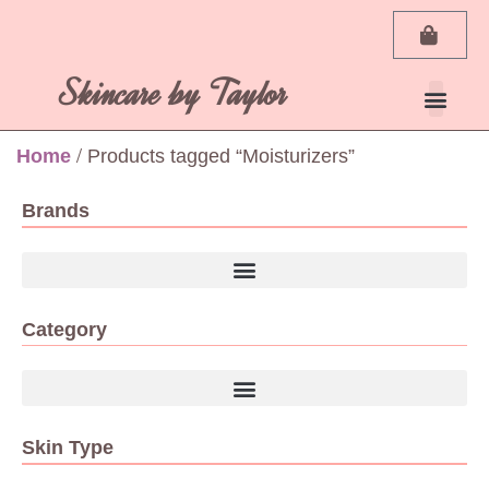
Skincare by Taylor
Home
/ Products tagged “Moisturizers”
Brands
Category
Skin Type