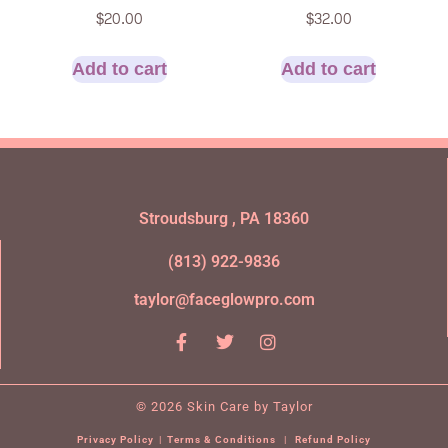
$
20.00
$
32.00
Add to cart
Add to cart
Stroudsburg , PA 18360
(813) 922-9836
taylor@faceglowpro.com
© 2026 Skin Care by Taylor
Privacy Policy
|
Terms & Conditions
|
Refund Policy