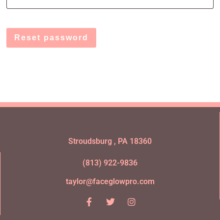
Reset password
Stroudsburg , PA 18360
(813) 922-9836
taylor@faceglowpro.com