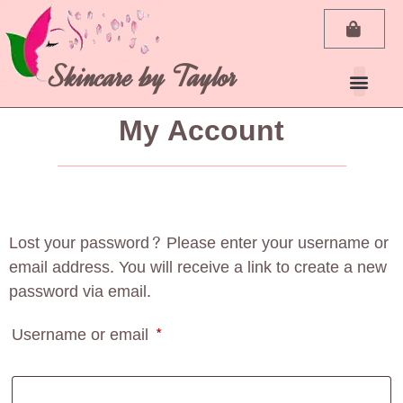
Skincare by Taylor
My Account
Lost your password? Please enter your username or
email address. You will receive a link to create a new
password via email.
Username or email
*