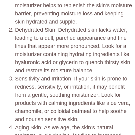
moisturizer helps to replenish the skin’s moisture
barrier, preventing moisture loss and keeping
skin hydrated and supple.
Dehydrated Skin: Dehydrated skin lacks water,
leading to a dull, parched appearance and fine
lines that appear more pronounced. Look for a
moisturizer containing hydrating ingredients like
hyaluronic acid or glycerin to quench thirsty skin
and restore its moisture balance.
Sensitivity and Irritation: If your skin is prone to
redness, sensitivity, or irritation, it may benefit
from a gentle, soothing moisturizer. Look for
products with calming ingredients like aloe vera,
chamomile, or colloidal oatmeal to help soothe
and nourish sensitive skin.
Aging Skin: As we age, the skin’s natural