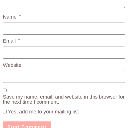
Name
*
Email
*
Website
Save my name, email, and website in this browser for
the next time I comment.
Yes, add me to your mailing list