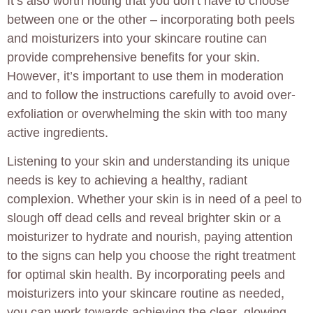
It’s also worth noting that you don’t have to choose
between one or the other – incorporating both peels
and moisturizers into your skincare routine can
provide comprehensive benefits for your skin.
However, it’s important to use them in moderation
and to follow the instructions carefully to avoid over-
exfoliation or overwhelming the skin with too many
active ingredients.
Listening to your skin and understanding its unique
needs is key to achieving a healthy, radiant
complexion. Whether your skin is in need of a peel to
slough off dead cells and reveal brighter skin or a
moisturizer to hydrate and nourish, paying attention
to the signs can help you choose the right treatment
for optimal skin health. By incorporating peels and
moisturizers into your skincare routine as needed,
you can work towards achieving the clear, glowing