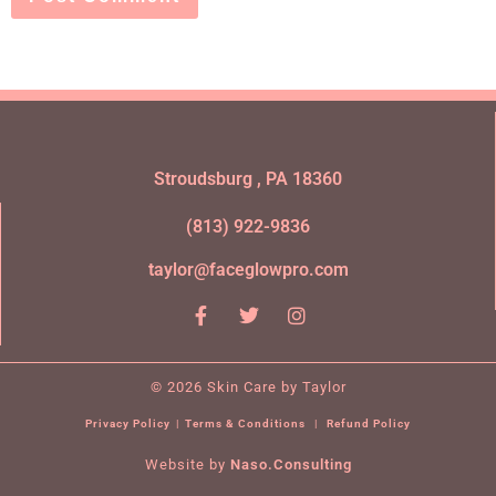
Stroudsburg , PA 18360
(813) 922-9836
taylor@faceglowpro.com
© 2026 Skin Care by Taylor
Privacy Policy
|
Terms & Conditions
|
Refund Policy
Website by
Naso.Consulting