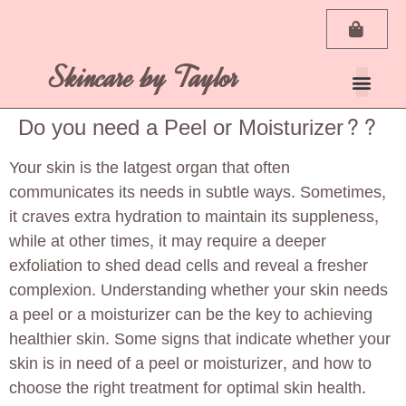
Skincare by Taylor
My Ac
Do you need a Peel or Moisturizer??
Your skin is the latgest organ that often
communicates its needs in subtle ways. Sometimes,
it craves extra hydration to maintain its suppleness,
while at other times, it may require a deeper
exfoliation to shed dead cells and reveal a fresher
complexion. Understanding whether your skin needs
a peel or a moisturizer can be the key to achieving
healthier skin. Some signs that indicate whether your
skin is in need of a peel or moisturizer, and how to
choose the right treatment for optimal skin health.