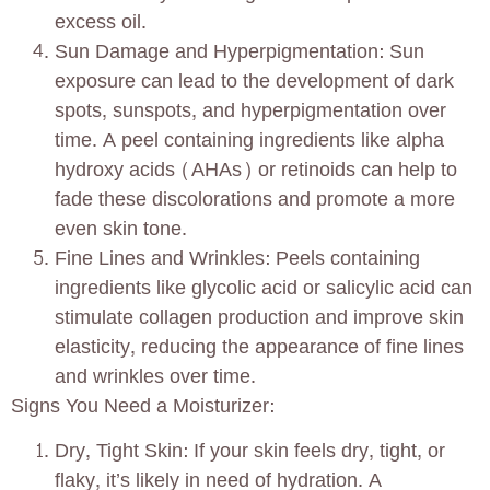
excess oil.
Sun Damage and Hyperpigmentation: Sun
exposure can lead to the development of dark
spots, sunspots, and hyperpigmentation over
time. A peel containing ingredients like alpha
hydroxy acids (AHAs) or retinoids can help to
fade these discolorations and promote a more
even skin tone.
Fine Lines and Wrinkles: Peels containing
ingredients like glycolic acid or salicylic acid can
stimulate collagen production and improve skin
elasticity, reducing the appearance of fine lines
and wrinkles over time.
Signs You Need a Moisturizer:
Dry, Tight Skin: If your skin feels dry, tight, or
flaky, it’s likely in need of hydration. A