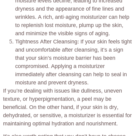
moisture levels decline, leading to increased
dryness and the appearance of fine lines and
wrinkles. A rich, anti-aging moisturizer can help
to replenish lost moisture, plump up the skin,
and minimize the visible signs of aging.
Tightness After Cleansing: If your skin feels tight
and uncomfortable after cleansing, it’s a sign
that your skin’s moisture barrier has been
compromised. Applying a moisturizer
immediately after cleansing can help to seal in
moisture and prevent dryness.
If you’re dealing with issues like dullness, uneven
texture, or hyperpigmentation, a peel may be
beneficial. On the other hand, if your skin is dry,
dehydrated, or sensitive, a moisturizer is essential for
maintaining optimal hydration and nourishment.