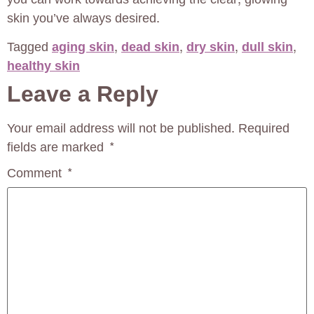
skin you’ve always desired.
Tagged
aging skin
,
dead skin
,
dry skin
,
dull skin
,
healthy skin
Leave a Reply
Your email address will not be published.
Required
fields are marked
*
Comment
*