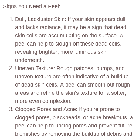
Signs You Need a Peel:
Dull, Lackluster Skin: If your skin appears dull
and lacks radiance, it may be a sign that dead
skin cells are accumulating on the surface. A
peel can help to slough off these dead cells,
revealing brighter, more luminous skin
underneath.
Uneven Texture: Rough patches, bumps, and
uneven texture are often indicative of a buildup
of dead skin cells. A peel can smooth out rough
areas and refine the skin’s texture for a softer,
more even complexion.
Clogged Pores and Acne: If you’re prone to
clogged pores, blackheads, or acne breakouts, a
peel can help to unclog pores and prevent future
blemishes by removing the buildup of debris and