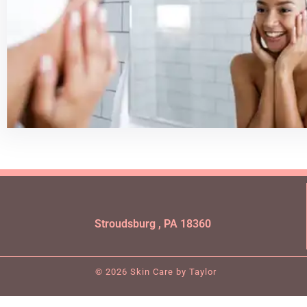
Stroudsburg , PA 18360
© 2026 Skin Care by Taylor