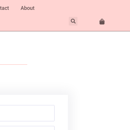
tact
About