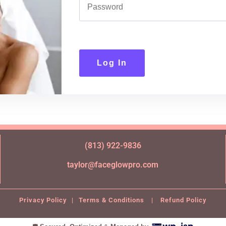
Log In
(813) 922-9836
taylor@faceglowpro.com
Privacy Policy
|
Terms & Conditions
|
Refund Policy