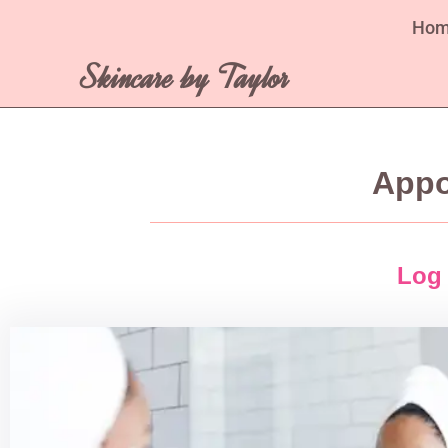
Ho
Skincare by Taylor
Appo
Log 