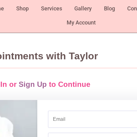
me
Shop
Services
Gallery
Blog
Con
My Account
intments with Taylor
In or
Sign Up
to Continue