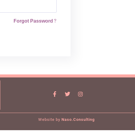
Forgot Password?
Website by
Naso.Consulting