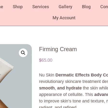
me
Shop
Services
Gallery
Blog
Con
My Account
Firming Cream
$
65.00
Nu Skin
Dermatic Effects Body Co
revolutionary skincare treatment de
smooth, and hydrate
the skin whil
appearance of cellulite. This
advanc
to improve skin’s tone and texture, 
radiant, and refined.