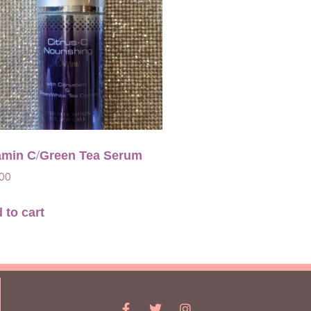
amin C/Green Tea Serum
.00
 to cart