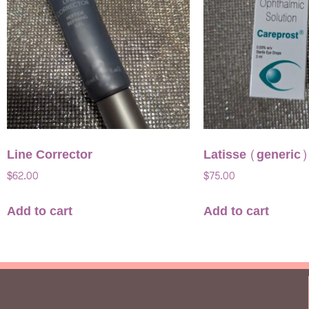
Line Corrector
Latisse (generic)
$
62.00
$
75.00
Add to cart
Add to cart