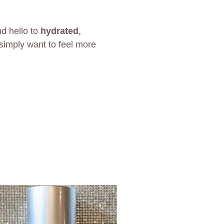
nd hello to
hydrated,
simply want to feel more