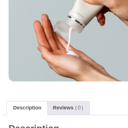
Description
Reviews (0)