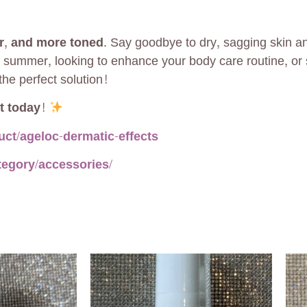
r, and more toned
. Say goodbye to dry, sagging skin a
 summer, looking to enhance your body care routine, or 
the perfect solution!
t today!
ct/ageloc-dermatic-effects
tegory/accessories/