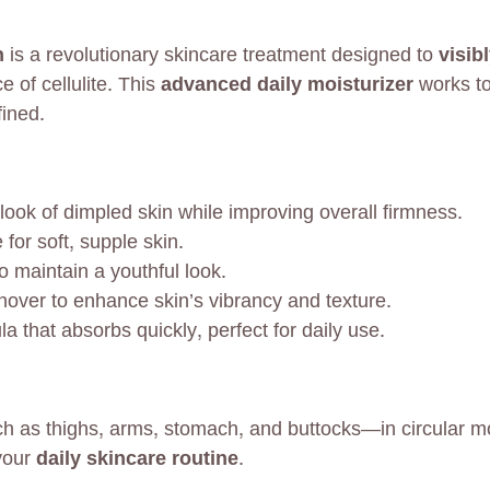
n
is a revolutionary skincare treatment designed to
visib
 of cellulite. This
advanced daily moisturizer
works to
fined.
ook of dimpled skin while improving overall firmness.
for soft, supple skin.
o maintain a youthful look.
nover to enhance skin’s vibrancy and texture.
 that absorbs quickly, perfect for daily use.
 as thighs, arms, stomach, and buttocks—in circular mot
 your
daily skincare routine
.