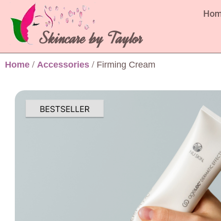
Ho
Skincare by Taylor
Home
/
Accessories
/ Firming Cream