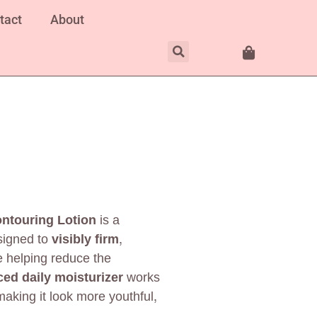
tact
About
ntouring Lotion
is a
signed to
visibly firm,
e helping reduce the
ed daily moisturizer
works
making it look more youthful,