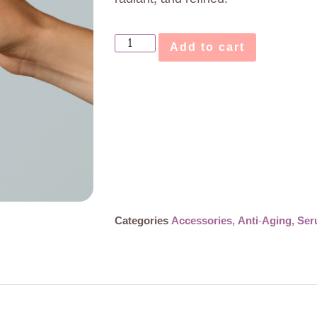
Add to cart
Categories
Accessories
,
Anti-Aging
,
Ser