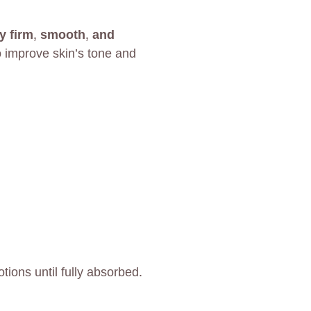
ly firm, smooth, and
 improve skin’s tone and
ions until fully absorbed.