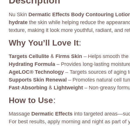
Description
Nu Skin
Dermatic Effects Body Contouring Lotio
hydrate
the skin while helping reduce the appearance
texture, making it look more youthful, radiant, and re
Why You’ll Love It:
Targets Cellulite & Firms Skin
– Helps smooth the l
Hydrating Formula
– Provides long-lasting moisture 
AgeLOC® Technology
– Targets sources of aging t
Supports Skin Renewal
– Promotes natural cell tur
Fast-Absorbing & Lightweight
– Non-greasy formula
How to Use:
Massage
Dermatic Effects
into targeted areas—such
For best results, apply morning and night as part of