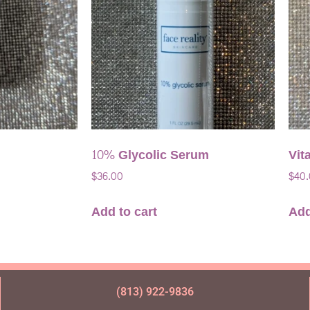
10% Glycolic Serum
Vit
$
36.00
$
40
Add to cart
Add
(813) 922-9836