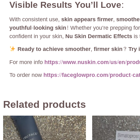
Visible Results You’ll Love:
With consistent use,
skin appears firmer, smoothe
youthful-looking skin!
Whether you’re prepping for
confident in your skin,
Nu Skin Dermatic Effects
is 
Ready to achieve smoother, firmer skin? Try i
For more info
https://www.nuskin.com/us/en/produ
To order now
https://faceglowpro.com/product-ca
Related products