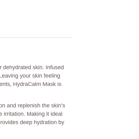
r dehydrated skin. Infused
Leaving your skin feeling
tments, HydraCalm Mask is
on and replenish the skin’s
rritation. Making it ideal
provides deep hydration by