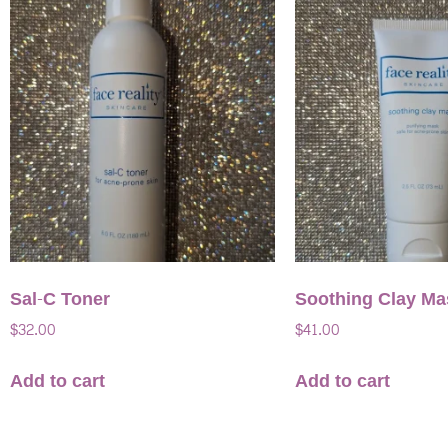
Sal-C Toner
Soothing Clay Ma
$
32.00
$
41.00
Add to cart
Add to cart