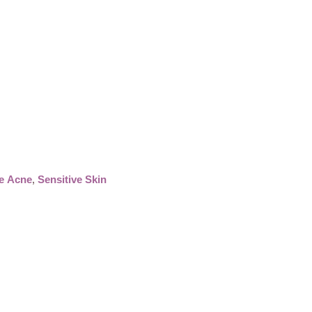
e Acne
,
Sensitive Skin