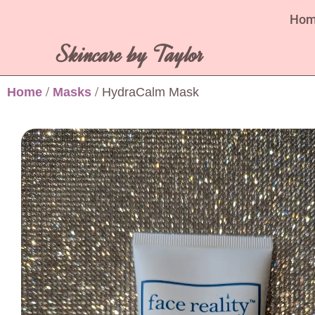
Ho
Skincare by Taylor
Home
/
Masks
/ HydraCalm Mask