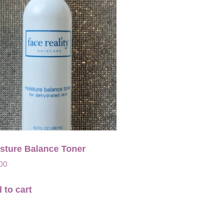
sture Balance Toner
00
 to cart