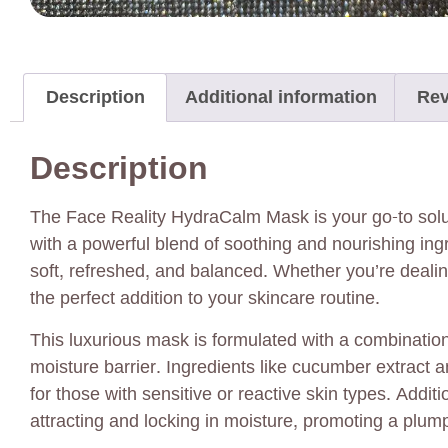
Description
Additional information
Rev
Description
The Face Reality HydraCalm Mask is your go-to solut
with a powerful blend of soothing and nourishing ingr
soft, refreshed, and balanced. Whether you’re dealin
the perfect addition to your skincare routine.
This luxurious mask is formulated with a combination 
moisture barrier. Ingredients like cucumber extract an
for those with sensitive or reactive skin types. Add
attracting and locking in moisture, promoting a plum