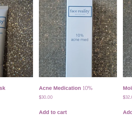
sk
Acne Medication 10%
Moi
$
30.00
$
32.
Add to cart
Add