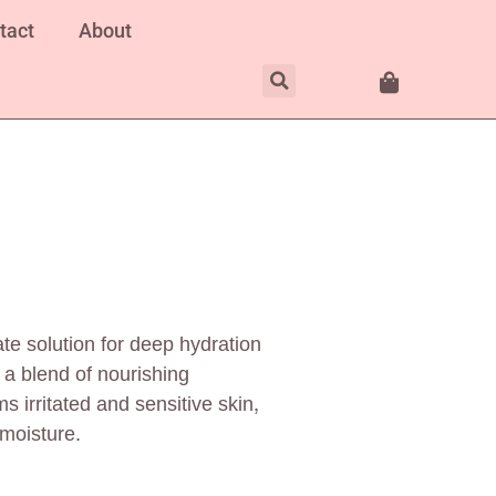
tact
About
e solution for deep hydration
 a blend of nourishing
s irritated and sensitive skin,
 moisture.