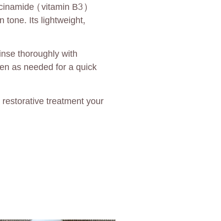
iacinamide (vitamin B3)
 tone. Its lightweight,
inse thoroughly with
ten as needed for a quick
restorative treatment your