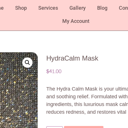
me
Shop
Services
Gallery
Blog
Con
My Account
HydraCalm Mask
$
41.00
The Hydra Calm Mask is your ultimat
and soothing relief. Formulated with
ingredients, this luxurious mask calm
reduces redness, and restores vital