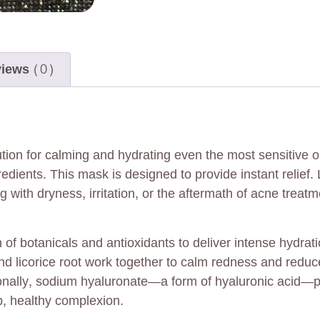
iews (0)
ion for calming and hydrating even the most sensitive o
edients. This mask is designed to provide instant relief. 
g with dryness, irritation, or the aftermath of acne trea
of botanicals and antioxidants to deliver intense hydrati
d licorice root work together to calm redness and reduce i
itionally, sodium hyaluronate—a form of hyaluronic acid—
p, healthy complexion.