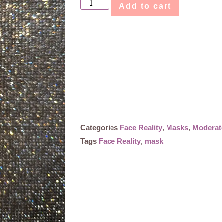
Add to cart
Categories
Face Reality
,
Masks
,
Moderat
Tags
Face Reality
,
mask