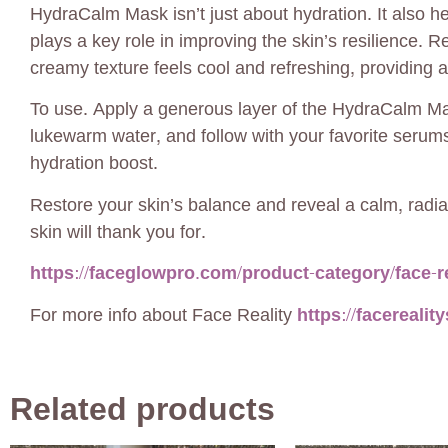
HydraCalm Mask isn’t just about hydration. It also h
plays a key role in improving the skin’s resilience. R
creamy texture feels cool and refreshing, providing 
To use. Apply a generous layer of the HydraCalm Mas
lukewarm water, and follow with your favorite serums
hydration boost.
Restore your skin’s balance and reveal a calm, rad
skin will thank you for.
https://faceglowpro.com/product-category/face-re
For more info about Face Reality
https://facerealit
Related products