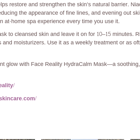
elps restore and strengthen the skin’s natural barrier. N
educing the appearance of fine lines, and evening out skin
an at-home spa experience every time you use it.
k to cleansed skin and leave it on for 10–15 minutes. R
 and moisturizers. Use it as a weekly treatment or as of
iant glow with Face Reality HydraCalm Mask—a soothing, 
ality/
yskincare.com/