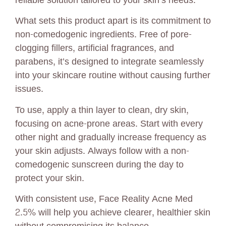
reliable solution tailored to your skin’s needs.
What sets this product apart is its commitment to
non-comedogenic ingredients. Free of pore-
clogging fillers, artificial fragrances, and
parabens, it’s designed to integrate seamlessly
into your skincare routine without causing further
issues.
To use, apply a thin layer to clean, dry skin,
focusing on acne-prone areas. Start with every
other night and gradually increase frequency as
your skin adjusts. Always follow with a non-
comedogenic sunscreen during the day to
protect your skin.
With consistent use, Face Reality Acne Med
2.5% will help you achieve clearer, healthier skin