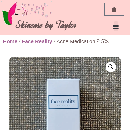
Skincare by Taylor
My Ac
Home
/
Face Reality
/ Acne Medication 2.5%