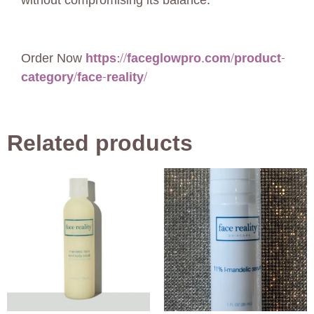
without compromising its balance.
Order Now
https://faceglowpro.com/product-
category/face-reality/
Related products