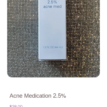
Acne Medication 2.5%
$
28.00