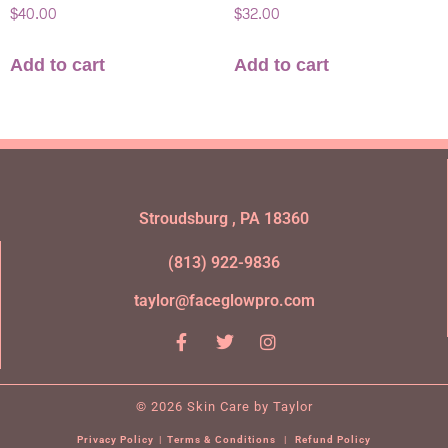
$
40.00
$
32.00
Add to cart
Add to cart
Stroudsburg , PA 18360
(813) 922-9836
taylor@faceglowpro.com
© 2026 Skin Care by Taylor
Privacy Policy
|
Terms & Conditions
|
Refund Policy