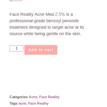
Face Reality Acne Med 2.5% is a
professional-grade benzoyl peroxide
treatment designed to target acne at its
source while being gentle on the skin.
Add to cart
Categories
Acne
,
Face Reality
Tags
acne
,
Face Reality