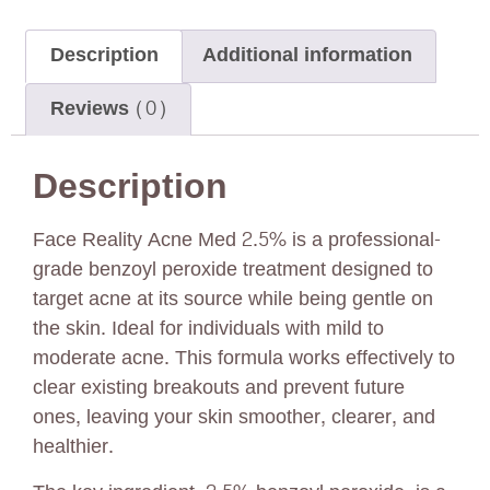
Description
Additional information
Reviews (0)
Description
Face Reality Acne Med 2.5% is a professional-
grade benzoyl peroxide treatment designed to
target acne at its source while being gentle on
the skin. Ideal for individuals with mild to
moderate acne. This formula works effectively to
clear existing breakouts and prevent future
ones, leaving your skin smoother, clearer, and
healthier.