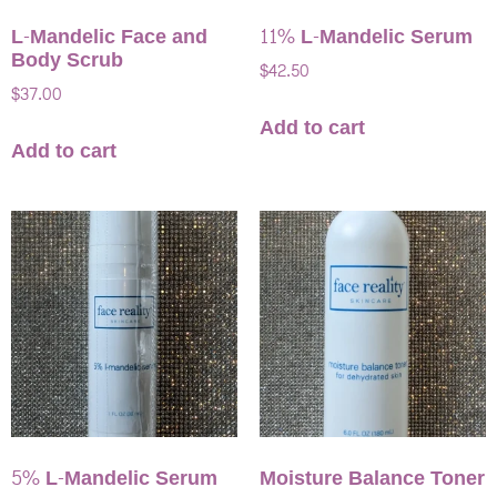
L-Mandelic Face and
11% L-Mandelic Serum
Body Scrub
$
42.50
$
37.00
Add to cart
Add to cart
5% L-Mandelic Serum
Moisture Balance Toner