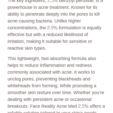
The key ingredient, 2.5% benzoyl peroxide, is a
powerhouse in acne treatment. Known for its
ability to penetrate deeply into the pores to kill
acne-causing bacteria. Unlike higher
concentrations, the 2.5% formulation is equally
effective but with a reduced likelihood of
irritation, making it suitable for sensitive or
reactive skin types.
This lightweight, fast-absorbing formula also
helps to reduce inflammation and redness
commonly associated with acne. It works to
unclog pores, preventing blackheads and
whiteheads from forming. While promoting a
smoother skin texture over time. Whether you’re
dealing with persistent acne or occasional
breakouts. Face Reality Acne Med 2.5% offers a